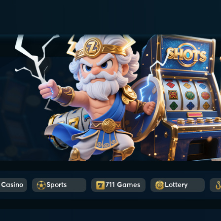
 Casino
Sports
711 Games
Lottery