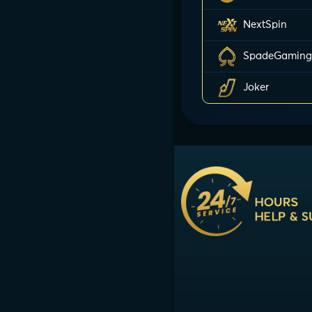
NextSpin
SpadeGaming
Joker