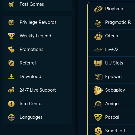
Fast Games
Playtech
Privilege Rewards
Pragmatic P.
Weekly Legend
Qtech
Promotions
Live22
Referral
UU Slots
Download
Epicwin
24/7 Live Support
Sabaplay
Info Center
Amigo
Languages
Pascal
Smartsoft