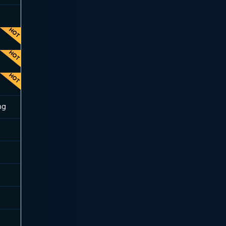
HOT
HOT
HOT
ng