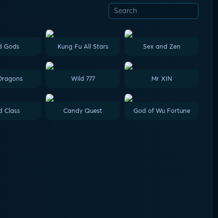
d Gods
Kung Fu All Stars
Sex and Zen
 Dragons
Wild 777
Mr XIN
d Class
Candy Quest
God of Wu Fortune