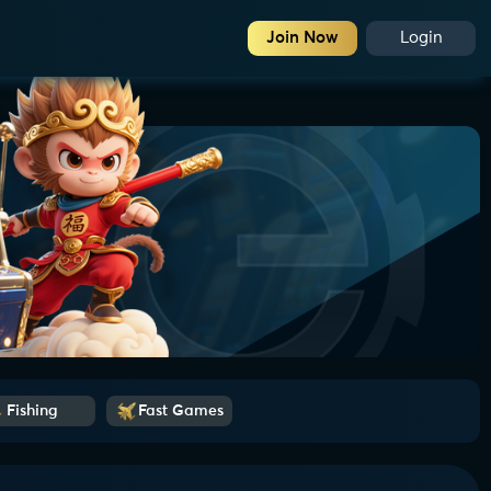
Join Now
Login
Fishing
Fast Games