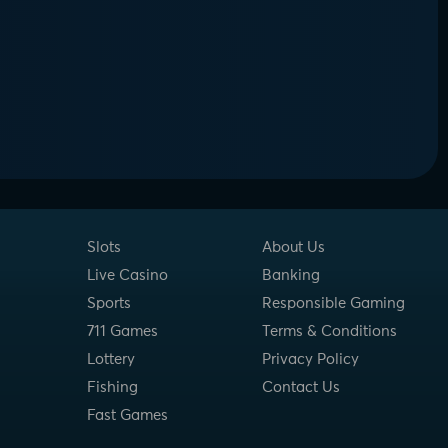
Slots
About Us
Live Casino
Banking
Sports
Responsible Gaming
711 Games
Terms & Conditions
Lottery
Privacy Policy
Fishing
Contact Us
Fast Games