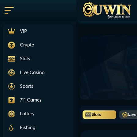
VIP
Crypto
Slots
Live Casino
Sports
711 Games
Lottery
Slots
Live
Fishing