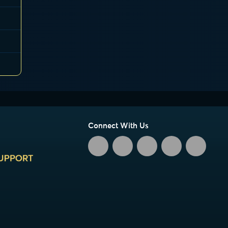
Connect With Us