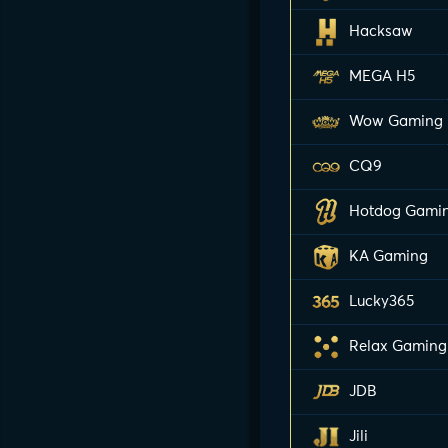
Hacksaw
MEGA H5
Wow Gaming
CQ9
Hotdog Gami
KA Gaming
Lucky365
Relax Gaming
JDB
Jili