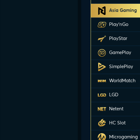
Asia Gaming
Play'nGo
PlayStar
GamePlay
SimplePlay
WorldMatch
LGD
Netent
HC Slot
Microgaming