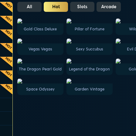
HOT
All
Hot
Slots
Arcade
HOT
Gold Class Deluxe
Pillar of Fortune
Wil
HOT
HOT
Vegas Vegas
Sexy Succubus
Evil
HOT
The Dragon Pearl Gold
Legend of the Dragon
Gol
HOT
HOT
Space Odyssey
Garden Vintage