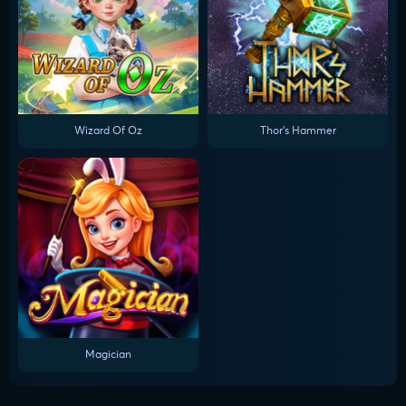
Wizard Of Oz
Thor's Hammer
Magician