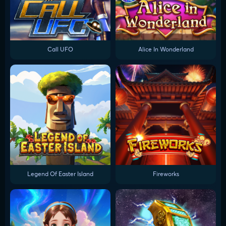
Call UFO
Alice In Wonderland
Legend Of Easter Island
Fireworks