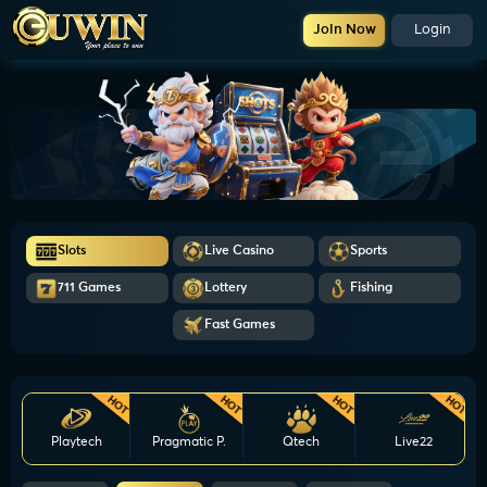
Join Now
Login
Slots
Live Casino
Sports
711 Games
Lottery
Fishing
Fast Games
HOT
HOT
HOT
HOT
Playtech
Pragmatic P.
Qtech
Live22