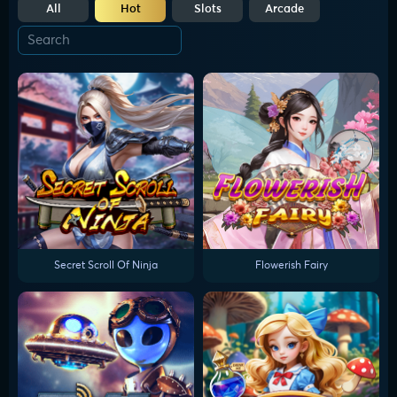
All
Hot
Slots
Arcade
Secret Scroll Of Ninja
Flowerish Fairy