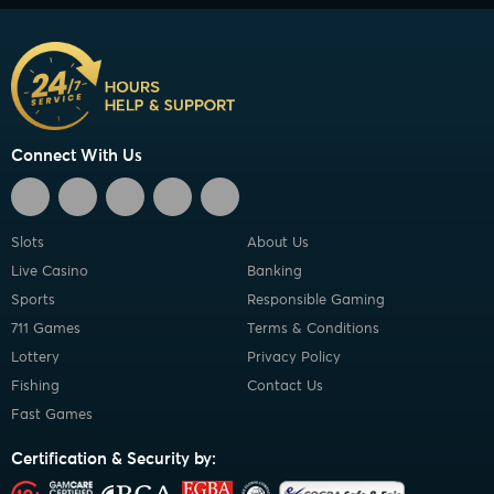
Connect With Us
Slots
About Us
Live Casino
Banking
Sports
Responsible Gaming
711 Games
Terms & Conditions
Lottery
Privacy Policy
Fishing
Contact Us
Fast Games
Certification & Security by: